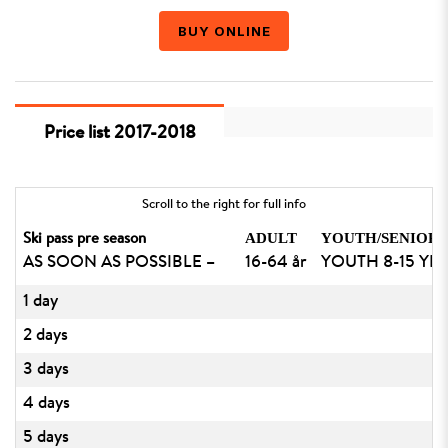
BUY ONLINE
Price list 2017-2018
Scroll to the right for full info
ADULT
YOUTH/SENIOR
Ski pass pre season
AS SOON AS POSSIBLE –
16-64 år
YOUTH 8-15 YEA
1 day
2 days
3 days
4 days
5 days