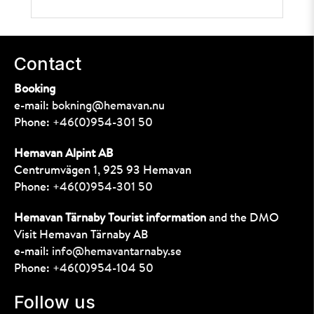
Contact
Booking
e-mail:
bokning@hemavan.nu
Phone:
+46(0)954-301 50
Hemavan Alpint AB
Centrumvägen 1, 925 93 Hemavan
Phone:
+46(0)954-301 50
Hemavan Tärnaby Tourist information
and the DMO
Visit Hemavan Tärnaby AB
e-mail:
info@hemavantarnaby.se
Phone:
+46(0)954-104 50
Follow us