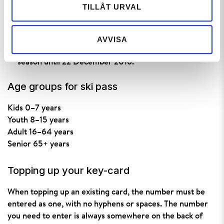
TILLÅT URVAL
hours before your first day of skiing. You can top up an
existing ski pass up until the start of your first day of
skiing.
AVVISA
The
pre-season prices
are valid from the start of the
season until 22 December 2016.
Age groups for ski pass
Kids 0–7 years
Youth 8–15 years
Adult 16–64 years
Senior 65+ years
Topping up your key-card
When topping up an existing card, the number must be
entered as one, with no hyphens or spaces. The number
you need to enter is always somewhere on the back of