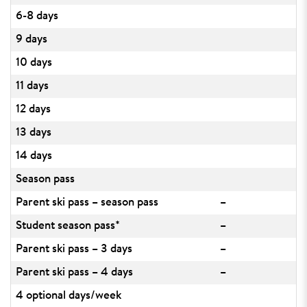
6-8 days
9 days
10 days
11 days
12 days
13 days
14 days
Season pass
Parent ski pass – season pass
–
Student season pass*
–
Parent ski pass – 3 days
–
Parent ski pass – 4 days
–
4 optional days/week