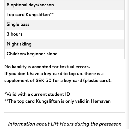
8 optional days/season
Top card Kungsliften**
Single pass
3 hours
Night skiing
Children/beginner slope
No liability is accepted for textual errors.
If you don´t have a key-card to top up, there is a
supplement of SEK 50 for a key-card (plastic card).
*Valid with a current student ID
**The top card Kungsliften is only valid in Hemavan
Information about Lift Hours during the preseason