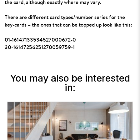
the card, although exactly where may vary.
There are different card types/number series for the
key-cards – the ones that can be topped up look like this:
01-16147133534527000672-0
30-16147256251270059759-1
You may also be interested
in: