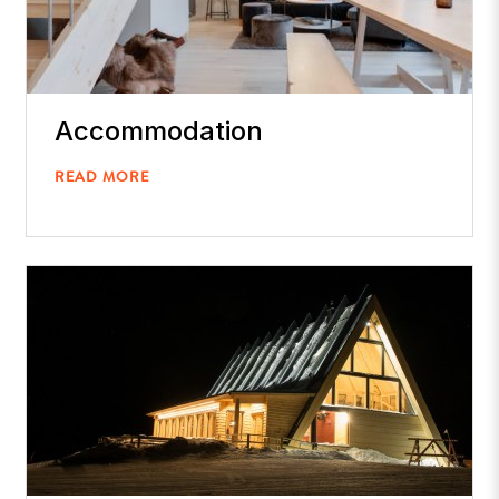
Accommodation
READ MORE