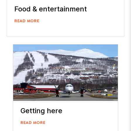
Food & entertainment
READ MORE
Getting here
READ MORE