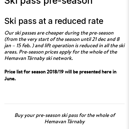
Ski pass pre-season
Ski pass at a reduced rate
Our ski passes are cheaper during the pre-season
(from the very start of the season until 21 dec and 8
jan – 15 feb. ) and lift operation is reduced in all the ski
areas. Pre-season prices apply for the whole of the
Hemavan Tärnaby ski network.
Price list for season 2018/19 will be presented here in
June.
Buy your pre-season ski pass for the whole of
Hemavan Tärnaby