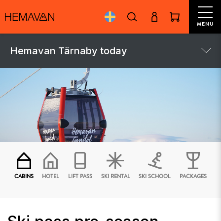
MENU
Hemavan Tärnaby today
CABINS
HOTEL
LIFT PASS
SKI RENTAL
SKI SCHOOL
PACKAGES