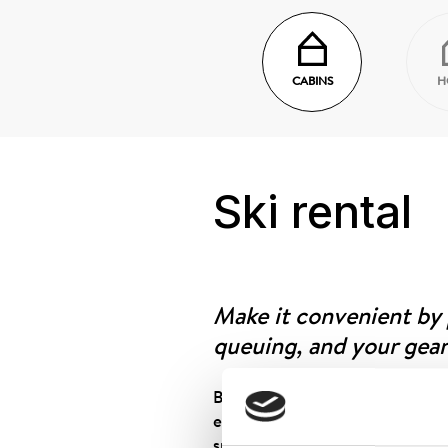
CABINS
H
Ski rental
Make it convenient by
queuing, and your gear
Book your equipment through ou
equipment is ready for pickup, 
specified in the SMS and collect