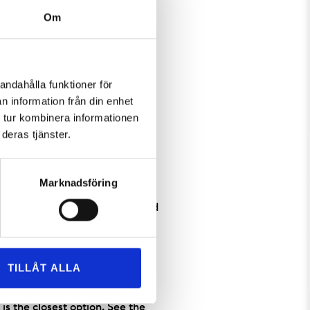
Om
andahålla funktioner för
n information från din enhet
 tur kombinera informationen
optimal. The skis are always
deras tjänster.
ipment for alpine and
kis, as well as sleds for the
Marknadsföring
quipment. Children aged 0-3 and
r is valid for one ski day at a
TILLÅT ALLA
ollowing: if you are staying at
 pick up your equipment at the
is the closest option. See the