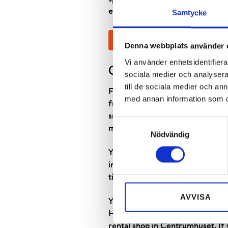
everything is already paid for, yo
Samtycke
BOOK SKI RENTAL
Denna webbplats använder 
Vi använder enhetsidentifierar
GOOD TO KNOW
sociala medier och analysera 
till de sociala medier och a
For those who ski a couple of we
med annan information som du 
freshly sharpened and waxed whe
snowboarding. We also have a goo
Samtyckesval
mountains. You can also rent a h
Nödvändig
You can book your ski equipment
individuals aged 75 or above are
time, subject to availability. E
AVVISA
You can choose the pick-up locat
Hemavan’s Högfjällshotell, in th
rental shop in Centrumhuset. If y