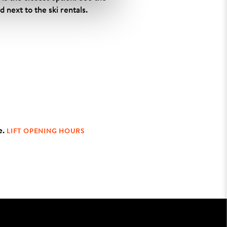
 next to the ski rentals.
e.
LIFT OPENING HOURS