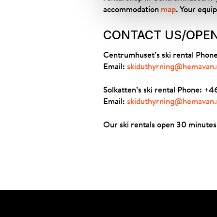
accommodation
map
. Your equi
CONTACT US/OPE
Centrumhuset’s ski rental Pho
Email:
skiduthyrning@hemavan.
Solkatten’s ski rental Phone: 
Email:
skiduthyrning@hemavan.
Our ski rentals open 30 minutes 