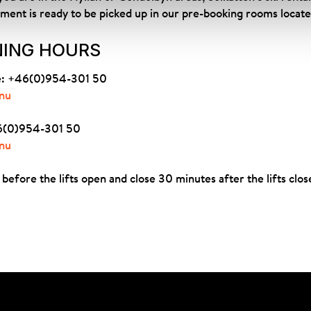
pment is ready to be picked up in our pre-booking rooms located
NING HOURS
ne: +46(0)954-301 50
nu
+46(0)954-301 50
nu
before the lifts open and close 30 minutes after the lifts clos