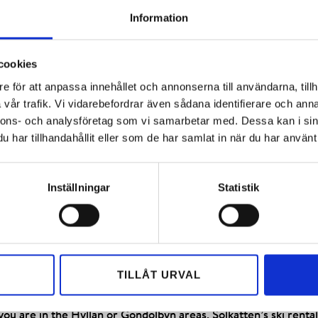
u’ll be quickly ready for the slopes.
Information
cookies
e för att anpassa innehållet och annonserna till användarna, tillh
vår trafik. Vi vidarebefordrar även sådana identifierare och anna
nnons- och analysföretag som vi samarbetar med. Dessa kan i sin
eks a year or want to try something new, renting equipment is 
har tillhandahållit eller som de har samlat in när du har använt 
n you hit the slopes. Hemavan ski rental offers complete equ
d selection of randonee equipment, touring and cross-country s
elmet.
Inställningar
Statistik
 up to two days before arrival. The minimum rental is 1 day/e
 our honored guests and can borrow equipment for free. The offe
quipment cannot be pre-booked.
TILLÅT URVAL
ion for the booked ski equipment yourself. We recommend the f
e Kungsbacken, Fjällforsen, or Hemavan village areas, you can
ou are in the Hyllan or Gondolbyn areas, Solkatten’s ski rental 