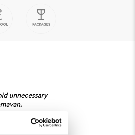
HOOL
PACKAGES
oid unnecessary
emavan.
 measure and weigh. Once your
ite, go to the booth number
ng needs to be exchanged. Since