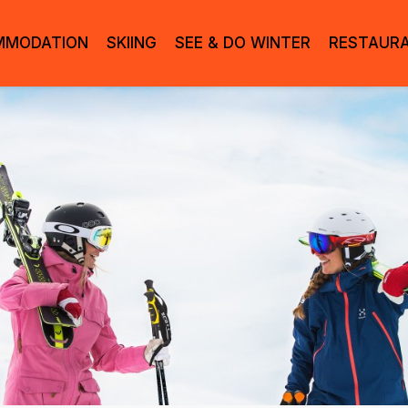
MMODATION
SKIING
SEE & DO WINTER
RESTAUR