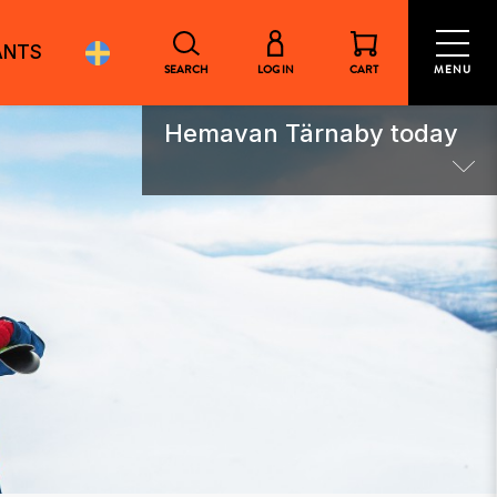
ANTS
SEARCH
LOG IN
CART
MENU
Hemavan Tärnaby today