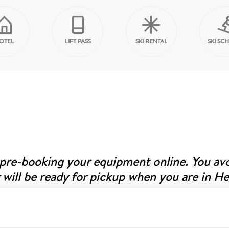
OTEL
LIFT PASS
SKI RENTAL
SKI SC
 pre-booking your equipment online. You av
 will be ready for pickup when you are in H
r website, preferably when you’re at home and have time to
you’ll receive an SMS to the mobile number you provided. On-s
 your equipment; our knowledgeable staff will assist if anythi